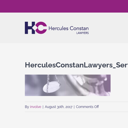
Skip
to
content
HerculesConstanLawyers_Serv
on
By
involve
|
August 30th, 2017
|
Comments Off
HerculesConstanL