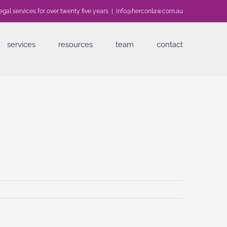
egal services for over twenty five years
|
info@herconlaw.com.au
services
resources
team
contact