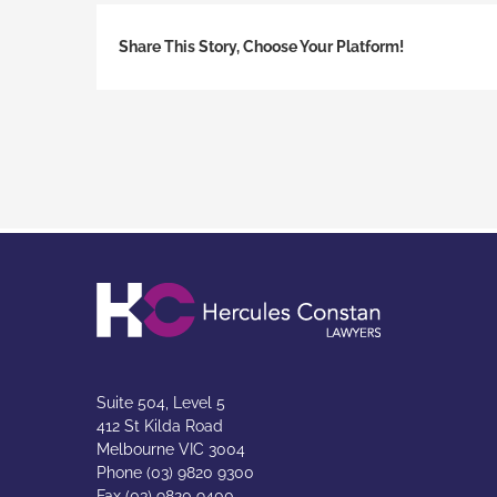
Share This Story, Choose Your Platform!
Suite 504, Level 5
412 St Kilda Road
Melbourne VIC 3004
Phone (03) 9820 9300
Fax (03) 9820 9400