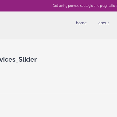
Delivering prompt, strategic and pragmatic l
home
about
ices_Slider
awyers_Services_Slider