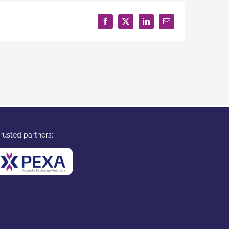
Facebook
X
LinkedIn
Email
rusted partners: