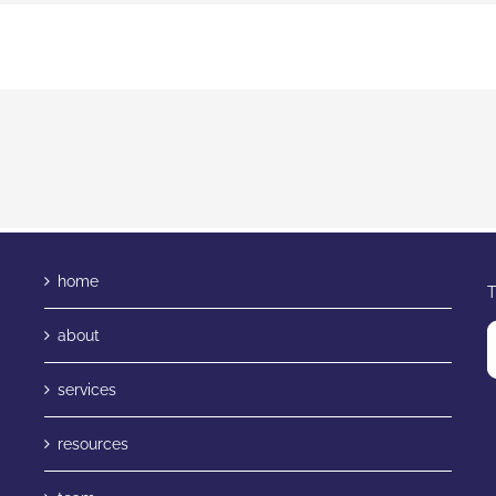
home
T
about
services
resources