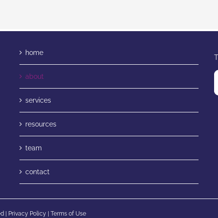
home
T
about
services
resources
team
contact
d |
Privacy Policy
|
Terms of Use