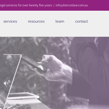
egal services for over twenty five years
|
info@herconlaw.com.au
services
resources
team
contact