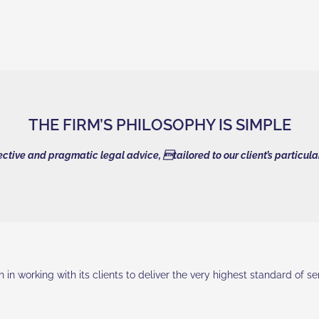
THE FIRM’S PHILOSOPHY IS SIMPLE
fective and pragmatic legal advice, tailored to our client’s particul
in working with its clients to deliver the very highest standard of s