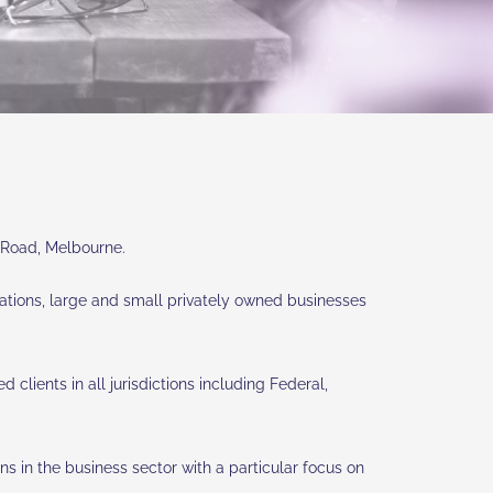
a Road, Melbourne.
rporations, large and small privately owned businesses
clients in all jurisdictions including Federal,
s in the business sector with a particular focus on