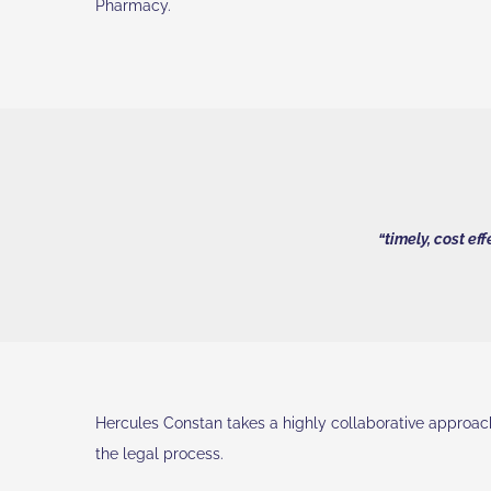
Pharmacy.
“timely, cost ef
Hercules Constan takes a highly collaborative approach 
the legal process.