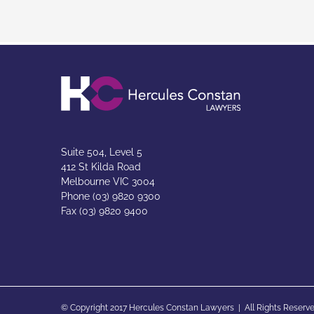
Suite 504, Level 5
412 St Kilda Road
Melbourne VIC 3004
Phone (03) 9820 9300
Fax (03) 9820 9400
© Copyright 2017 Hercules Constan Lawyers | All Rights Reserve