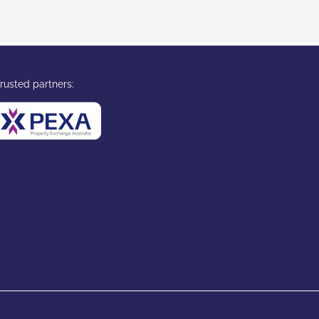
rusted partners: