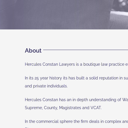
About
Hercules Constan Lawyers is a boutique law practice es
In its 25 year history its has built a solid reputation in
and private individuals.
Hercules Constan has an in depth understanding of Water 
Supreme, County, Magistrates and VCAT.
In the commercial sphere the firm deals in complex and