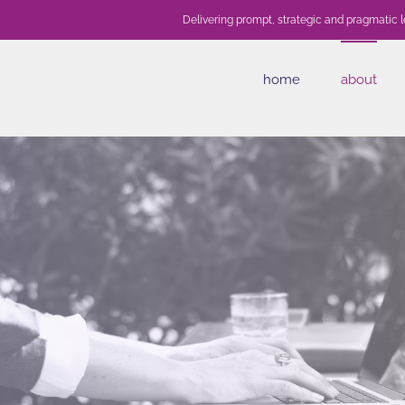
Delivering prompt, strategic and pragmatic l
home
about