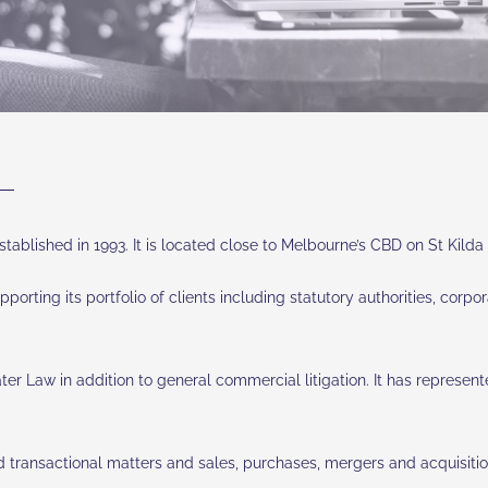
tablished in 1993. It is located close to Melbourne’s CBD on St Kild
 supporting its portfolio of clients including statutory authorities, co
Law in addition to general commercial litigation. It has represented 
 transactional matters and sales, purchases, mergers and acquisition