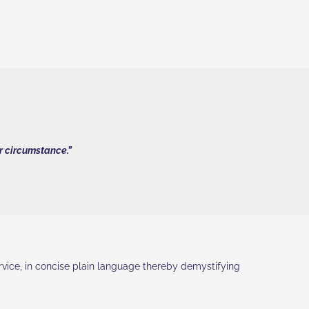
ar circumstance.”
ervice, in concise plain language thereby demystifying