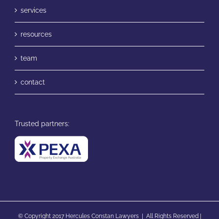
services
resources
team
contact
Trusted partners:
© Copyright 2017 Hercules Constan Lawyers | All Rights Reserved |