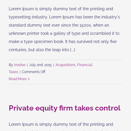
Lorem Ipsum is simply dummy text of the printing and
typesetting industry. Lorem Ipsum has been the industry's
standard dummy text ever since the 1500s, when an
unknown printer took a galley of type and scrambled it to
make a type specimen book. It has survived not only five
centuries, but also the leap into [...]
By
involve
|
July 2nd, 2015
|
Acquisitions
,
Financial
,
on
Taxes
|
Comments Off
Real
Read More
estate
laws
on
Private equity firm takes control
the
move
Lorem Ipsum is simply dummy text of the printing and