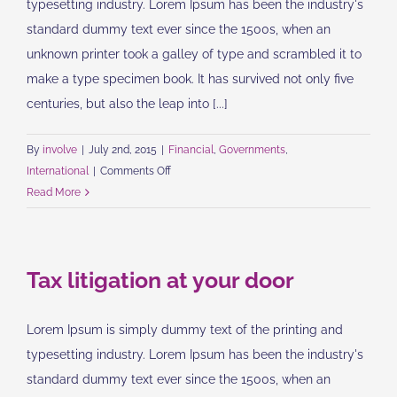
typesetting industry. Lorem Ipsum has been the industry's
standard dummy text ever since the 1500s, when an
unknown printer took a galley of type and scrambled it to
make a type specimen book. It has survived not only five
centuries, but also the leap into [...]
By
involve
|
July 2nd, 2015
|
Financial
,
Governments
,
on
International
|
Comments Off
Private
Read More
equity
firm
takes
Tax litigation at your door
control
Lorem Ipsum is simply dummy text of the printing and
typesetting industry. Lorem Ipsum has been the industry's
standard dummy text ever since the 1500s, when an