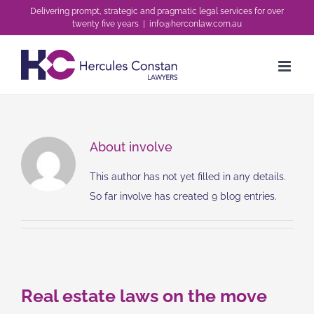
Skip
Delivering prompt, strategic and pragmatic legal services for over
twenty five years
|
info@herconlaw.com.au
to
content
About
involve
This author has not yet filled in any details.
So far involve has created 9 blog entries.
Real estate laws on the move