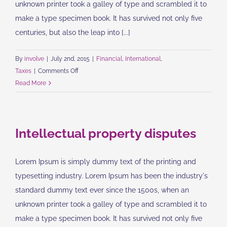
unknown printer took a galley of type and scrambled it to
make a type specimen book. It has survived not only five
centuries, but also the leap into [...]
By
involve
|
July 2nd, 2015
|
Financial
,
International
,
on
Taxes
|
Comments Off
Tax
Read More
litigation
at
your
Intellectual property disputes
door
Lorem Ipsum is simply dummy text of the printing and
typesetting industry. Lorem Ipsum has been the industry's
standard dummy text ever since the 1500s, when an
unknown printer took a galley of type and scrambled it to
make a type specimen book. It has survived not only five