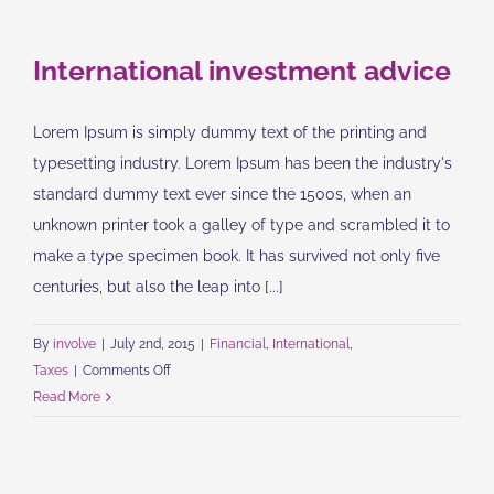
changes
International investment advice
Lorem Ipsum is simply dummy text of the printing and
typesetting industry. Lorem Ipsum has been the industry's
standard dummy text ever since the 1500s, when an
unknown printer took a galley of type and scrambled it to
make a type specimen book. It has survived not only five
centuries, but also the leap into [...]
By
involve
|
July 2nd, 2015
|
Financial
,
International
,
on
Taxes
|
Comments Off
International
Read More
investment
advice