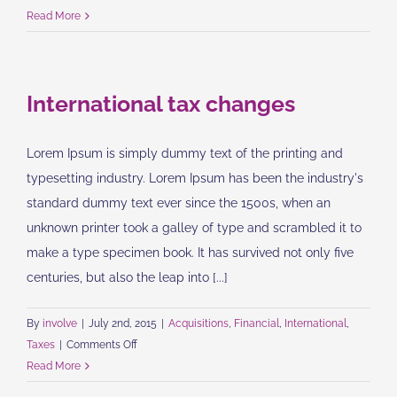
What
Read More
acquisitions
should
you
International tax changes
make?
Lorem Ipsum is simply dummy text of the printing and
typesetting industry. Lorem Ipsum has been the industry's
standard dummy text ever since the 1500s, when an
unknown printer took a galley of type and scrambled it to
make a type specimen book. It has survived not only five
centuries, but also the leap into [...]
By
involve
|
July 2nd, 2015
|
Acquisitions
,
Financial
,
International
,
on
Taxes
|
Comments Off
International
Read More
tax