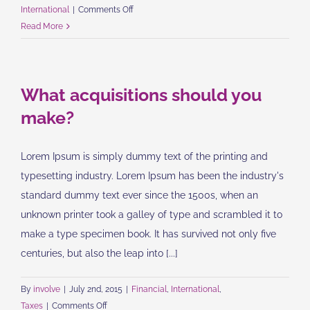
on
International
|
Comments Off
Technology
Read More
changing
laws
What acquisitions should you
make?
Lorem Ipsum is simply dummy text of the printing and
typesetting industry. Lorem Ipsum has been the industry's
standard dummy text ever since the 1500s, when an
unknown printer took a galley of type and scrambled it to
make a type specimen book. It has survived not only five
centuries, but also the leap into [...]
By
involve
|
July 2nd, 2015
|
Financial
,
International
,
on
Taxes
|
Comments Off