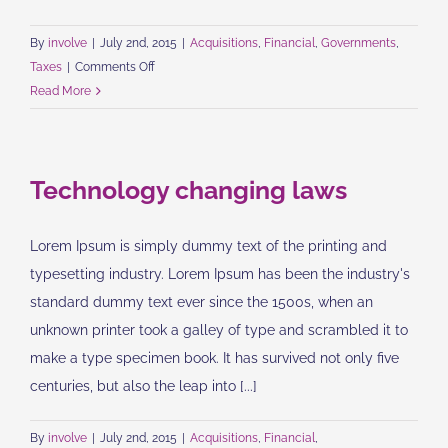
By
involve
|
July 2nd, 2015
|
Acquisitions
,
Financial
,
Governments
,
on
Taxes
|
Comments Off
Entertainment
Read More
industry
acquisitions
Technology changing laws
Lorem Ipsum is simply dummy text of the printing and
typesetting industry. Lorem Ipsum has been the industry's
standard dummy text ever since the 1500s, when an
unknown printer took a galley of type and scrambled it to
make a type specimen book. It has survived not only five
centuries, but also the leap into [...]
By
involve
|
July 2nd, 2015
|
Acquisitions
,
Financial
,