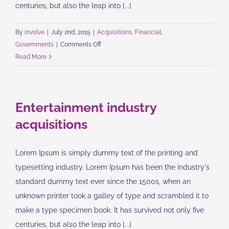
centuries, but also the leap into [...]
By
involve
|
July 2nd, 2015
|
Acquisitions
,
Financial
,
on
Governments
|
Comments Off
Intellectual
Read More
property
disputes
Entertainment industry
acquisitions
Lorem Ipsum is simply dummy text of the printing and
typesetting industry. Lorem Ipsum has been the industry's
standard dummy text ever since the 1500s, when an
unknown printer took a galley of type and scrambled it to
make a type specimen book. It has survived not only five
centuries, but also the leap into [...]