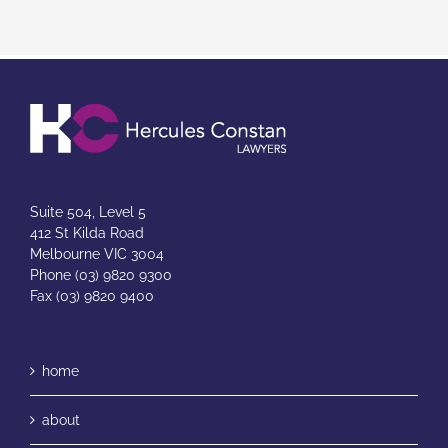
Suite 504, Level 5
412 St Kilda Road
Melbourne VIC 3004
Phone (03) 9820 9300
Fax (03) 9820 9400
home
about