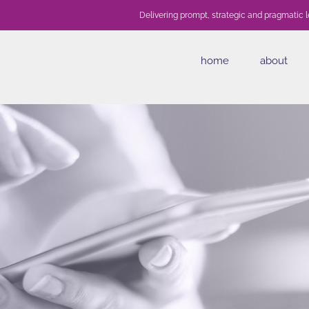
Delivering prompt, strategic and pragmatic l
home
about