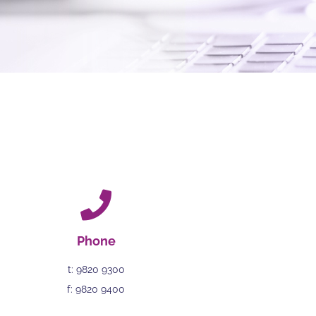
Phone
t: 9820 9300
f: 9820 9400