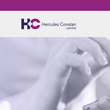
Skip
to
content