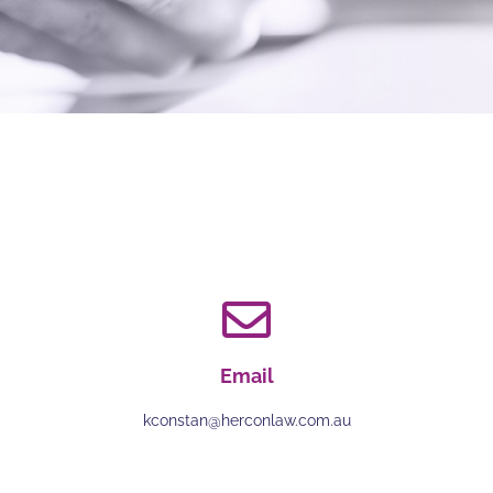
Email
kconstan@herconlaw.com.au