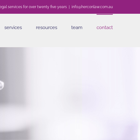
egal services for over twenty five years
|
info@herconlaw.com.au
services
resources
team
contact