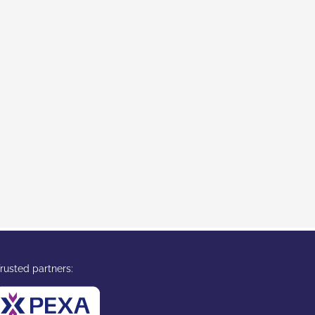
rusted partners: