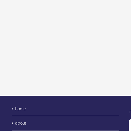
home
T
about