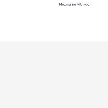
Melbourne VIC 3004