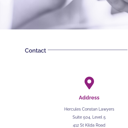
Contact
Address
Hercules Constan Lawyers
Suite 504, Level 5
412 St Kilda Road