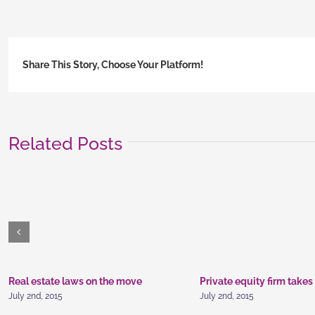
inv
adv
Share This Story, Choose Your Platform!
Related Posts
Real estate laws on the move
Private equity firm takes
July 2nd, 2015
July 2nd, 2015