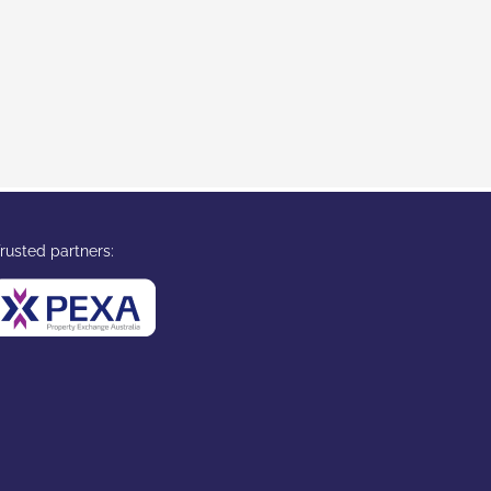
rusted partners: