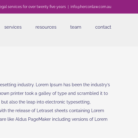
egal services for over twenty five years
|
info@herconlaw.com.au
services
resources
team
contact
esetting industry. Lorem Ipsum has been the industry’s
wn printer took a galley of type and scrambled it to
but also the leap into electronic typesetting,
with the release of Letraset sheets containing Lorem
are like Aldus PageMaker including versions of Lorem