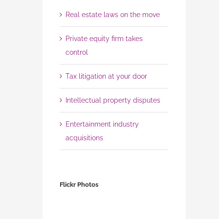
Real estate laws on the move
Private equity firm takes
control
Tax litigation at your door
Intellectual property disputes
Entertainment industry
acquisitions
Flickr Photos