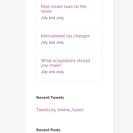
Real estate laws on the
move
July 2nd, 2015
International tax changes
July 2nd, 2015
What acquisitions should
you make?
July 2nd, 2015
Recent Tweets
Tweets by theme_fusion
Recent Posts