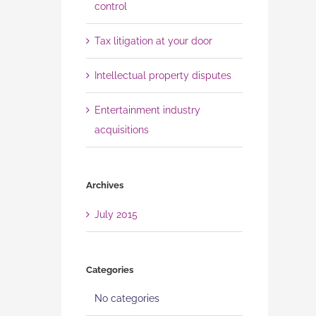
control
Tax litigation at your door
Intellectual property disputes
Entertainment industry
acquisitions
Archives
July 2015
Categories
No categories