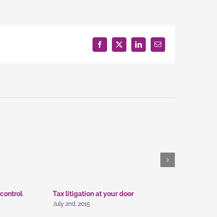
estment
ice
Facebook
X
LinkedIn
Email
 control
Tax litigation at your door
Intellectu
July 2nd, 2015
July 2nd, 20