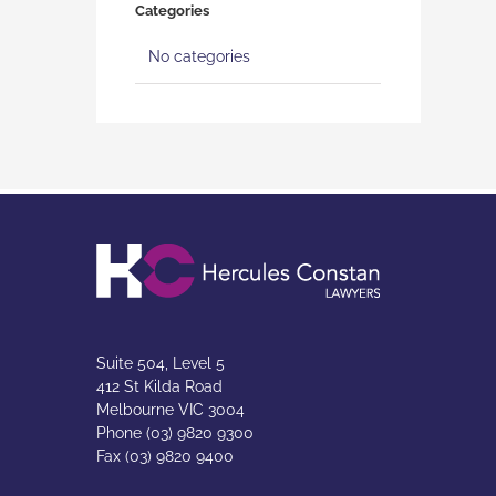
Categories
No categories
Suite 504, Level 5
412 St Kilda Road
Melbourne VIC 3004
Phone (03) 9820 9300
Fax (03) 9820 9400