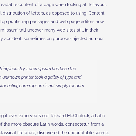
e readable content of a page when looking at its layout.
 distribution of letters, as opposed to using ‘Content
esktop publishing packages and web page editors now
m ipsum’ will uncover many web sites still in their
 by accident, sometimes on purpose (injected humour
tting industry. Lorem Ipsum has been the
n unknown printer took a galley of type and
lar belief, Lorem Ipsum is not simply random
ing it over 2000 years old. Richard McClintock, a Latin
f the more obscure Latin words, consectetur, from a
lassical literature, discovered the undoubtable source.