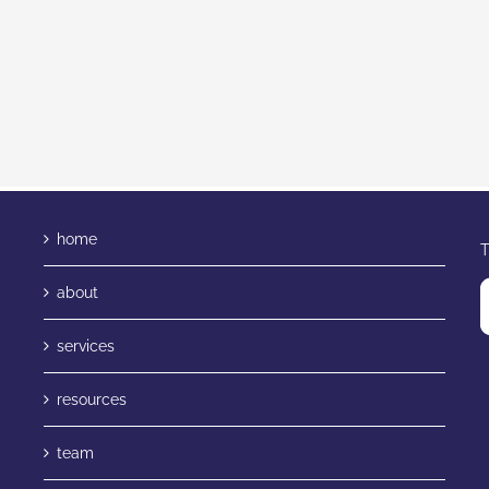
home
T
about
services
resources
team