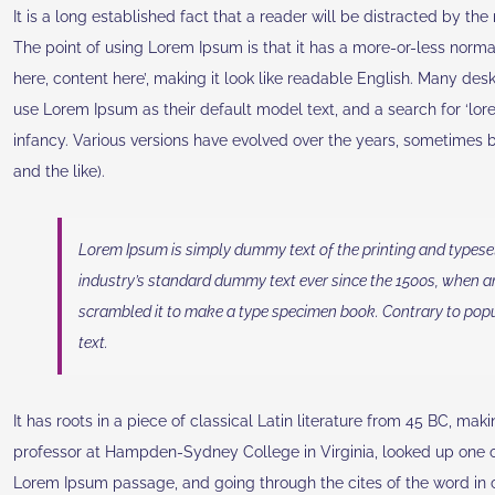
It is a long established fact that a reader will be distracted by th
The point of using Lorem Ipsum is that it has a more-or-less normal
here, content here’, making it look like readable English. Many d
use Lorem Ipsum as their default model text, and a search for ‘lore
infancy. Various versions have evolved over the years, sometimes
and the like).
Lorem Ipsum is simply dummy text of the printing and typese
industry’s standard dummy text ever since the 1500s, when a
scrambled it to make a type specimen book. Contrary to popu
text.
It has roots in a piece of classical Latin literature from 45 BC, mak
professor at Hampden-Sydney College in Virginia, looked up one o
Lorem Ipsum passage, and going through the cites of the word in c