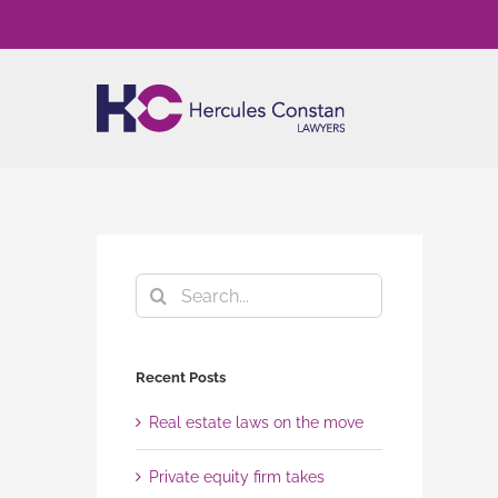
Skip
to
content
Search
for:
Recent Posts
Real estate laws on the move
Private equity firm takes