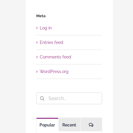
Meta
Log in
Entries feed
Comments feed
WordPress.org
Search
for:
Comments
Popular
Recent