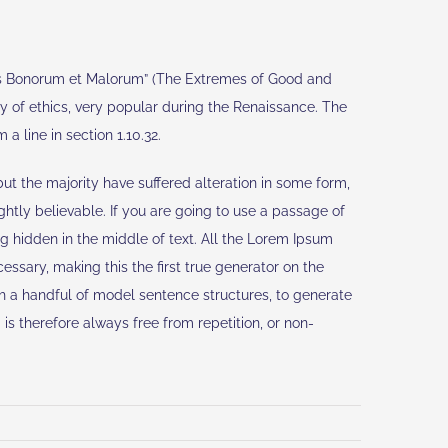
bus Bonorum et Malorum” (The Extremes of Good and
ory of ethics, very popular during the Renaissance. The
a line in section 1.10.32.
t the majority have suffered alteration in some form,
htly believable. If you are going to use a passage of
g hidden in the middle of text. All the Lorem Ipsum
ssary, making this the first true generator on the
th a handful of model sentence structures, to generate
 therefore always free from repetition, or non-
ernational