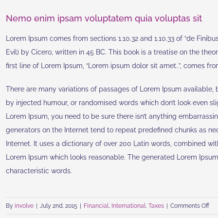
Nemo enim ipsam voluptatem quia voluptas sit
Lorem Ipsum comes from sections 1.10.32 and 1.10.33 of “de Fini
Evil) by Cicero, written in 45 BC. This book is a treatise on the the
first line of Lorem Ipsum, “Lorem ipsum dolor sit amet..”, comes from 
There are many variations of passages of Lorem Ipsum available, bu
by injected humour, or randomised words which don’t look even slig
Lorem Ipsum, you need to be sure there isn’t anything embarrassin
generators on the Internet tend to repeat predefined chunks as nece
Internet. It uses a dictionary of over 200 Latin words, combined wi
Lorem Ipsum which looks reasonable. The generated Lorem Ipsum is
characteristic words.
on
By
involve
|
July 2nd, 2015
|
Financial
,
International
,
Taxes
|
Comments Off
Int