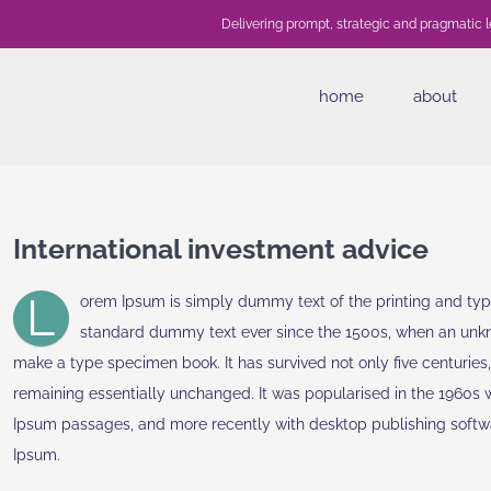
Delivering prompt, strategic and pragmatic l
home
about
International investment advice
L
orem Ipsum is simply dummy text of the printing and typ
standard dummy text ever since the 1500s, when an unkno
make a type specimen book. It has survived not only five centuries, 
remaining essentially unchanged. It was popularised in the 1960s 
Ipsum passages, and more recently with desktop publishing softw
Ipsum.